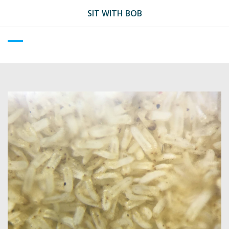
Skip
SIT WITH BOB
to
content