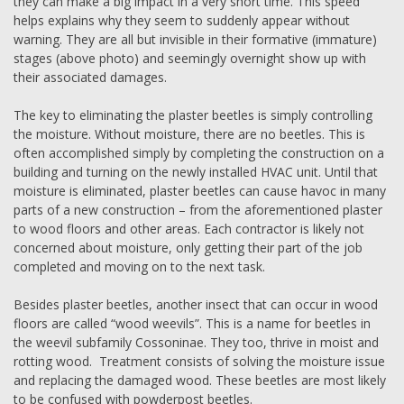
they can make a big impact in a very short time. This speed
helps explains why they seem to suddenly appear without
warning. They are all but invisible in their formative (immature)
stages (above photo) and seemingly overnight show up with
their associated damages.
The key to eliminating the plaster beetles is simply controlling
the moisture. Without moisture, there are no beetles. This is
often accomplished simply by completing the construction on a
building and turning on the newly installed HVAC unit. Until that
moisture is eliminated, plaster beetles can cause havoc in many
parts of a new construction – from the aforementioned plaster
to wood floors and other areas. Each contractor is likely not
concerned about moisture, only getting their part of the job
completed and moving on to the next task.
Besides plaster beetles, another insect that can occur in wood
floors are called “wood weevils”. This is a name for beetles in
the weevil subfamily Cossoninae. They too, thrive in moist and
rotting wood. Treatment consists of solving the moisture issue
and replacing the damaged wood. These beetles are most likely
to be confused with powderpost beetles.