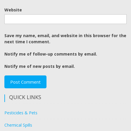
Website
Save my name, email, and website in this browser for the
next time I comment.
Notify me of follow-up comments by email.
Notify me of new posts by email.
QUICK LINKS
Pesticides & Pets
Chemical Spills