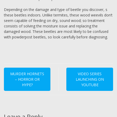
Depending on the damage and type of beetle you discover, s
these beetles indoors. Unlike termites, these wood weevils don’t
seem capable of feeding on dry, sound wood; so treatment
consists of solving the moisture issue and replacing the
damaged wood. These beetles are most likely to be confused
with powderpost beetles, so look carefully before diagnosing.
Post
navigation
MURDER HORNETS
VIDEO SERIES
– HORROR OR
LAUNCHING ON
HYPE?
YOUTUBE
Leave a Reply