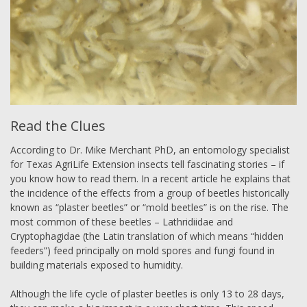
Read the Clues
According to Dr. Mike Merchant PhD, an entomology specialist
for Texas AgriLife Extension insects tell fascinating stories – if
you know how to read them. In a recent article he explains that
the incidence of the effects from a group of beetles historically
known as “plaster beetles” or “mold beetles” is on the rise. The
most common of these beetles – Lathridiidae and
Cryptophagidae (the Latin translation of which means “hidden
feeders”) feed principally on mold spores and fungi found in
building materials exposed to humidity.
Although the life cycle of plaster beetles is only 13 to 28 days,