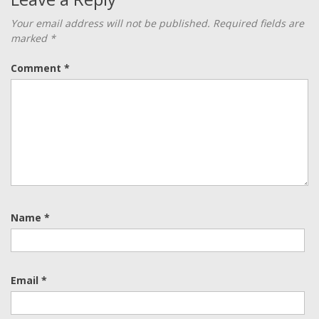
Your email address will not be published.
Required fields are
marked
*
Comment
*
Name
*
Email
*