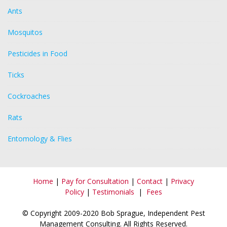
Ants
Mosquitos
Pesticides in Food
Ticks
Cockroaches
Rats
Entomology & Flies
Home
|
Pay for Consultation
|
Contact
|
Privacy
Policy
|
Testimonials
|
Fees
© Copyright 2009-2020 Bob Sprague, Independent Pest
Management Consulting. All Rights Reserved.