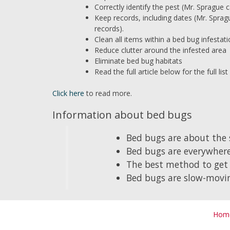
Correctly identify the pest (Mr. Sprague ca
Keep records, including dates (Mr. Sprag
records).
Clean all items within a bed bug infestat
Reduce clutter around the infested area
Eliminate bed bug habitats
Read the full article below for the full l
Click here
to read more.
Information about bed bugs
Bed bugs are about the s
Bed bugs are everywhere
The best method to get 
Bed bugs are slow-movin
Hom