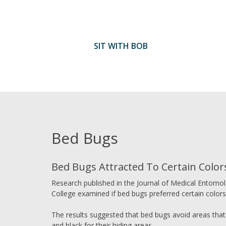
Skip
to
content
SIT WITH BOB
Bed Bugs
Bed Bugs Attracted To Certain Color
Research published in the Journal of Medical Entomol
College examined if bed bugs preferred certain colors 
The results suggested that bed bugs avoid areas that
and black for their hiding areas.