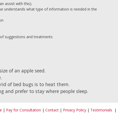
n assist with this).
ue understands what type of information is needed in the
ion
ist of suggestions and treatments
ize of an apple seed.
.
rid of bed bugs is to heat them.
g and prefer to stay where people sleep.
e
|
Pay for Consultation
|
Contact
|
Privacy Policy
|
Testimonials