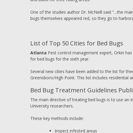
One of the studies author Dr. McNeill said “…the mai
bugs themselves appeared red, so they go to harbor
List of Top 50 Cities for Bed Bugs
Atlanta
Pest control management expert, Orkin has re
for bed bugs for the sixth year.
Several new cities have been added to the list for thee
Greensboro/High Point. This list includes residential 
Bed Bug Treatment Guidelines Publis
The main directive of treating bed bugs is to use a
University researchers.
These key methods include:
Inspect infested areas