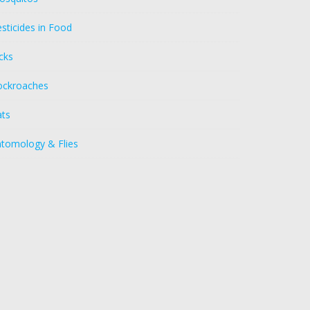
sticides in Food
cks
ockroaches
ats
ntomology & Flies