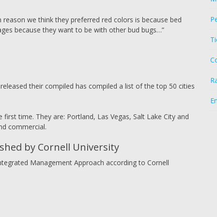
Pe
n reason we think they preferred red colors is because bed
ages because they want to be with other bud bugs…”
Ti
C
R
leased their compiled has compiled a list of the top 50 cities
E
 first time. They are: Portland, Las Vegas, Salt Lake City and
and commercial.
hed by Cornell University
n Integrated Management Approach according to Cornell