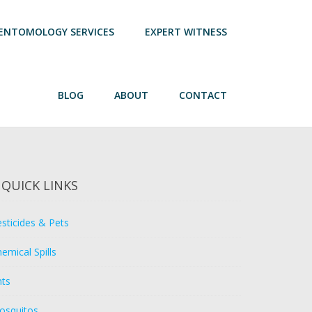
ENTOMOLOGY SERVICES
EXPERT WITNESS
BLOG
ABOUT
CONTACT
QUICK LINKS
sticides & Pets
emical Spills
nts
osquitos