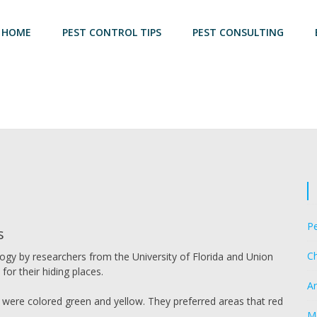
HOME
PEST CONTROL TIPS
PEST CONSULTING
Pe
s
Ch
ogy by researchers from the University of Florida and Union
for their hiding places.
A
 were colored green and yellow. They preferred areas that red
M